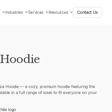
x
Industries
Services
Resources
Contact Us
 Hoodie
iza Hoodie — a cozy, premium hoodie featuring the
ilable in a full range of sizes to fit everyone on your
hite logo