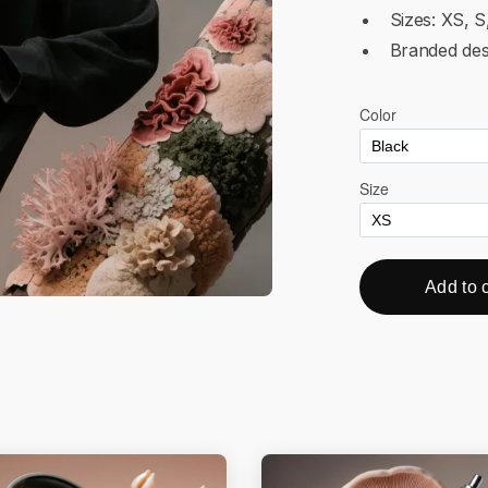
Sizes: XS, S
Branded des