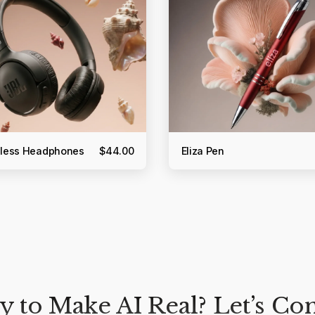
reless Headphones
$44.00
Eliza Pen
 to Make AI Real? Let’s Co