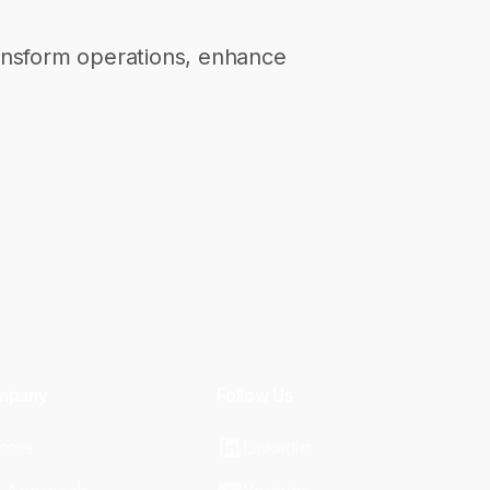
transform operations, enhance
mpany
Follow Us
eers
LinkedIn