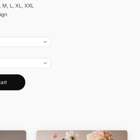
, M, L, XL, XXL
ign