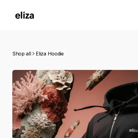
Shop all
Eliza Hoodie