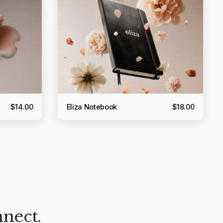
$14.00
Eliza Notebook
$18.00
nnect.