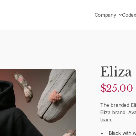
Company
Code
Eliza
$25.00
The branded El
Eliza brand. Ava
team.
Black with w