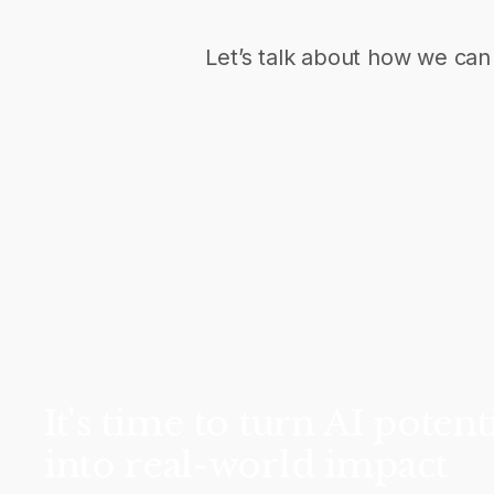
Let’s talk about how we can 
It's time to turn AI potent
into real-world impact