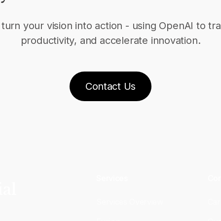
turn your vision into action - using OpenAI to 
productivity, and accelerate innovation.
Contact Us
Services
Co
ial
Services Overview
Car