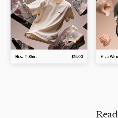
Eliza T-Shirt
$15.00
Eliza Wi
Ready